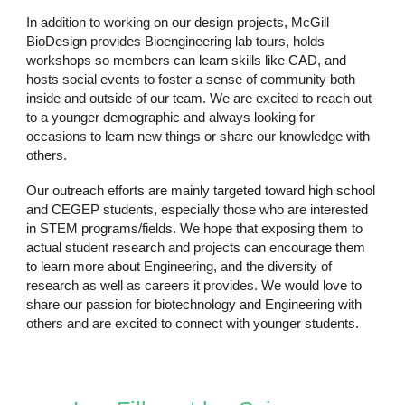
In addition to working on our design projects, McGill
BioDesign provides Bioengineering lab tours, holds
workshops so members can learn skills like CAD, and
hosts social events to foster a sense of community both
inside and outside of our team. We are excited to reach out
to a younger demographic and always looking for
occasions to learn new things or share our knowledge with
others.
Our outreach efforts are mainly targeted toward high school
and CEGEP students, especially those who are interested
in STEM programs/fields. We hope that exposing them to
actual student research and projects can encourage them
to learn more about Engineering, and the diversity of
research as well as careers it provides. We would love to
share our passion for biotechnology and Engineering with
others and are excited to connect with younger students.