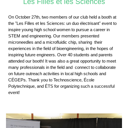
Les Filles et les Sciences
On October 27th, two members of our club held a booth at
the "Les Filles et les Sciences: un duo électrisant" event to
inspire young high school women to pursue a career in
STEM and engineering. Our members presented
microneedles and a microfluidic chip, sharing their
experiences in the field of bioengineering, in the hopes of
inspiring future engineers. Over 40 students and parents
attended our booth! It was also a great opportunity to meet
many professionals in the field and connect to collaborate
on future outreach activities in local high schools and
CÉGEPs. Thank you to Technoscience, École
Polytechnique, and ÉTS for organizing such a successful
event!