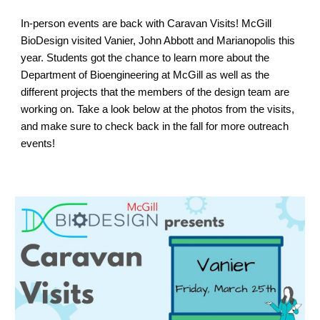
In-person events are back with Caravan Visits! McGill
BioDesign visited Vanier, John Abbott and Marianopolis this
year. Students got the chance to learn more about the
Department of Bioengineering at McGill as well as the
different projects that the members of the design team are
working on. Take a look below at the photos from the visits,
and make sure to check back in the fall for more outreach
events!