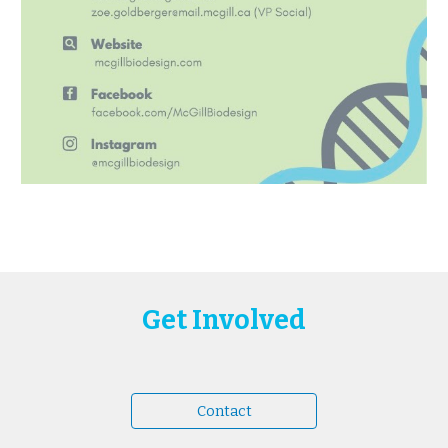
Get Involved
Contact