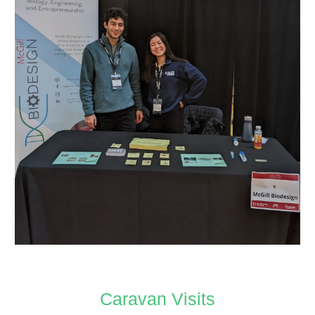
Caravan Visits