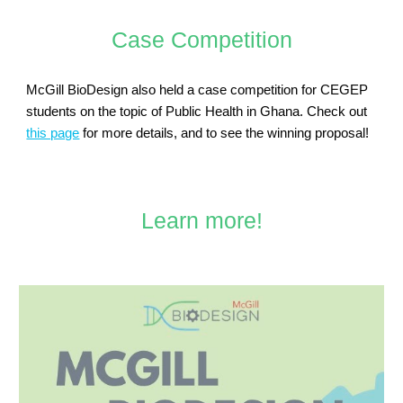
Case Competition
McGill BioDesign also held a case competition for CEGEP
students on the topic of Public Health in Ghana. Check out
this page
for more details, and to see the winning proposal!
Learn more!