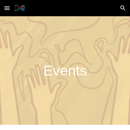
Skip to main content
Skip to navigation
Events