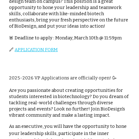
design team on campus? This position is a great
opportunity to hone your leadership and teamwork
skills, collaborate with like-minded biotech
enthusiasts, bring your fresh perspective on the future
of BioDesign, and put your ideas into action!
🚨 Deadline to apply : Monday, March 10th @ 11:59pm
🔗
APPLICATION FORM
2025-2026
VP
Applications are officially open! 🥳
Are you passionate about creating opportunities for
students interested in biotechnology? Do you dream of
tackling real-world challenges through diverse
projects and events? Look no further! Join BioDesign's
vibrant community and make a lasting impact.
As an executive, you will have the opportunity to hone
your leadership skills, participate in the inner