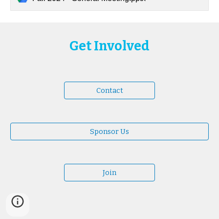
Get Involved
Contact
Sponsor Us
Join