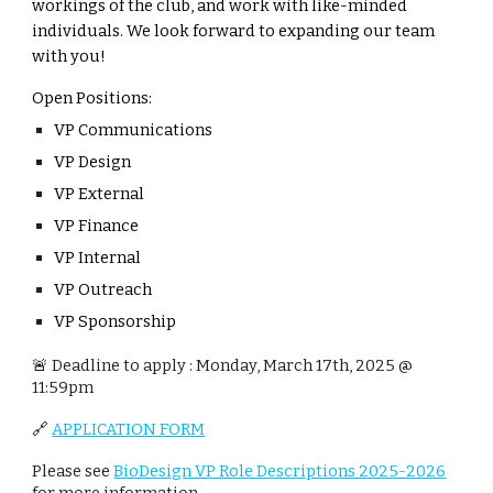
workings of the club, and work with like-minded
individuals. We look forward to expanding our team
with you!
Open Positions:
VP Communications
VP Design
VP External
VP Finance
VP Internal
VP Outreach
VP Sponsorship
🚨
Deadline to apply : Monday,
March 17th, 2025 @
11:59pm
🔗
APPLICATION FORM
Please see
BioDesign VP Role Descriptions 2025-2026