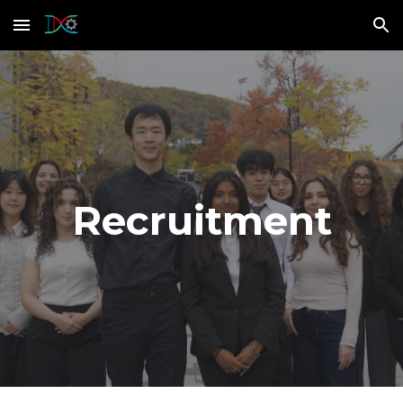
Skip to main content
Skip to navigation
Recruitment