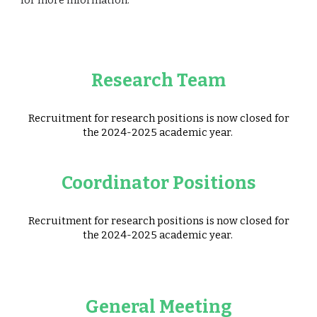
for more information.
Research Team
Recruitment for research positions is now closed for
the 2024-2025 academic year.
Coordinator Positions
Recruitment for research positions is now closed for
the 2024-2025 academic year.
General Meeting