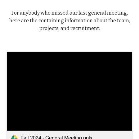
For anybody who missed our last general meeting,
here are the containing information about the team,
projects, and recruitment:
Fall 2024 - General Meeting.pptx