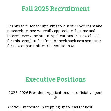
Fall 2025 Recruitment
Thanks so much for applying to join our Exec Team and
Research Teams! We really appreciate the time and
interest everyone put in. Applications are now closed
for this term, but feel free to check back next semester
for new opportunities. See you soon 💫
Executive Positions
2025-2026
President
Applications are officially open!
🎉
Are you interested in stepping up to lead the best