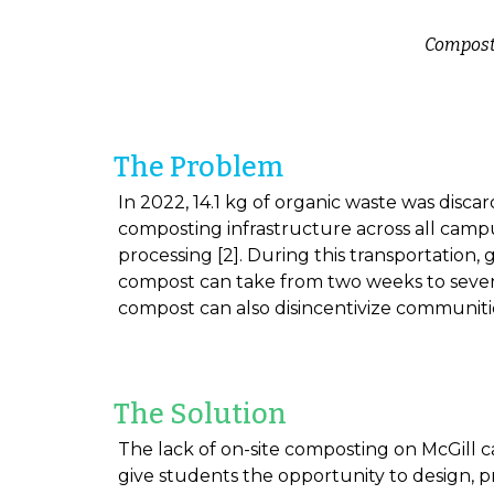
Composti
The Problem
In 2022, 14.1 kg of organic waste was disca
composting infrastructure across all campus
processing [2]. During this transportation,
compost can take from two weeks to severa
compost can also disincentivize communit
The Solution
The lack of on-site composting on McGill cam
give students the opportunity to design, p