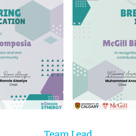
Team Lead