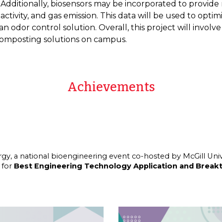
Additionally, biosensors may be incorporated to provide
tivity, and gas emission. This data will be used to opti
odor control solution. Overall, this project will involv
composting solutions on campus.
Achievements
rgy
, a national bioengineering event co-hosted by McGill Univ
 for
Best Engineering Technology Application and Break