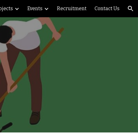
ojects
Events
Recruitment
Contact Us
ion