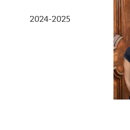
2024-2025