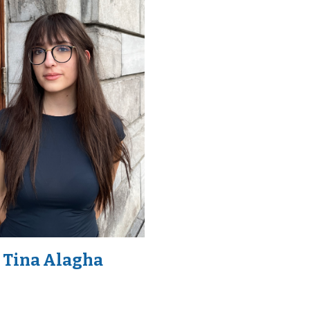
Tina Alagha