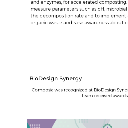
and enzymes, for accelerated composting. 
measure parameters such as pH, microbial ac
the decomposition rate and to implement an 
organic waste and raise awareness about 
BioDesign Synergy
Composia was recognized at
BioDesign Syne
team received awards