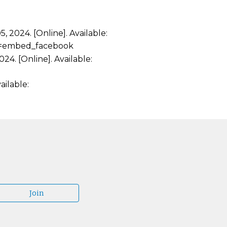
 2024. [Online]. Available:
sp=embed_facebook
24. [Online]. Available:
ailable:
Join