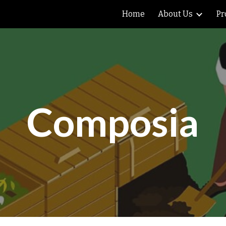
Home
About Us
Pr
ip to main content
Skip to navigat
Composia