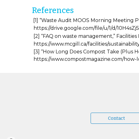
References
[1] “Waste Audit MOOS Morning Meeting Pres
https://drive.google.com/file/u/1/d/10
[2] “FAQ on waste management,” Facilities 
https://www.mcgill.ca/facilities/sustainab
[3] “How Long Does Compost Take (Plus How 
https://www.compostmagazine.com/how-
Contact