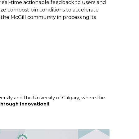
 real-time actionable feedback to users and
mize compost bin conditions to accelerate
e the McGill community in processing its
ersity and the University of Calgary, where the
through Innovation!!