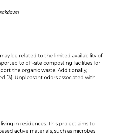
breakdown
ay be related to the limited availability of
orted to off-site composting facilities for
port the organic waste. Additionally,
d [3]. Unpleasant odors associated with
iving in residences. This project aims to
based active materials, such as microbes