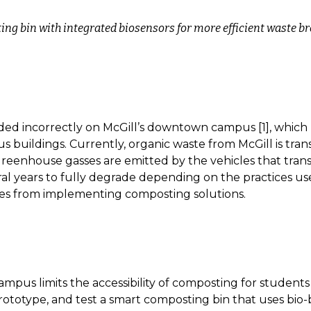
ng bin with integrated biosensors for more efficient waste 
rded incorrectly on McGill’s downtown campus [1], which m
 buildings. Currently, organic waste from McGill is transp
 greenhouse gasses are emitted by the vehicles that trans
l years to fully degrade depending on the practices use
ies from implementing composting solutions.
pus limits the accessibility of composting for students l
rototype, and test a smart composting bin that uses bio-