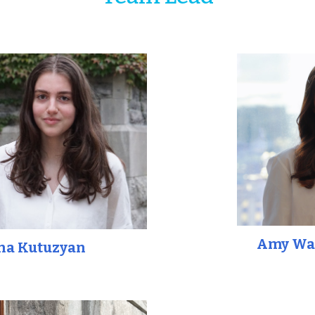
Amy Wa
ha Kutuzyan