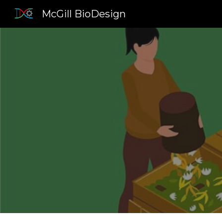
McGill BioDesign
Sk