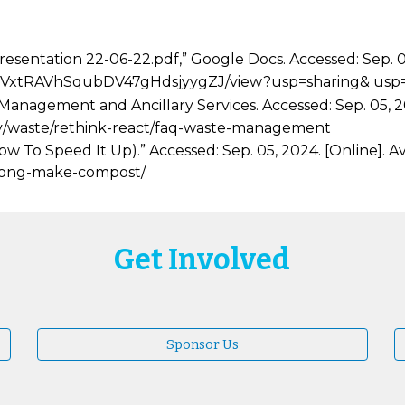
entation 22-06-22.pdf,” Google Docs. Accessed: Sep. 05,
H4sZj5VxtRAVhSqubDV47gHdsjyygZJ/view?usp=sharing& u
Management and Ancillary Services. Accessed: Sep. 05, 20
ility/waste/rethink-react/faq-waste-management
To Speed It Up).” Accessed: Sep. 05, 2024. [Online]. Av
long-make-compost/
Get Involved
Sponsor Us