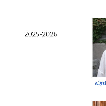
202
5
-202
6
Alys