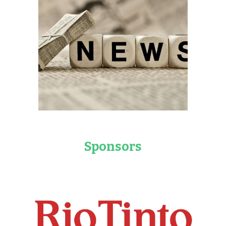
Sponsors