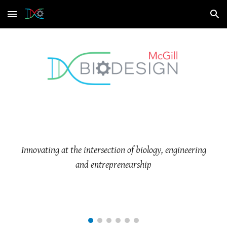
Skip to main content
Skip to navigation
Innovating at the intersection of biology, engineering
and entrepreneurship