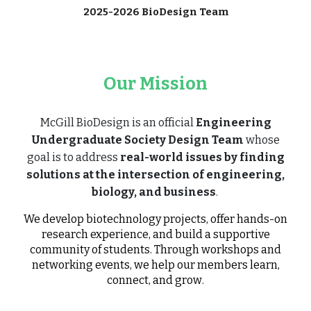
2025-2026 BioDesign Team
Our Mission
McGill BioDesign is an official
Engineering
Undergraduate Society Design Team
whose
goal is to address
real-world issues by finding
solutions at the intersection of engineering,
biology, and business
.
We develop biotechnology projects, offer hands-on
research experience, and build a supportive
community of students. Through workshops and
networking events, we help our members learn,
connect, and grow
.