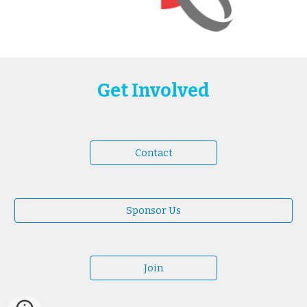
Get Involved
Contact
Sponsor Us
Join