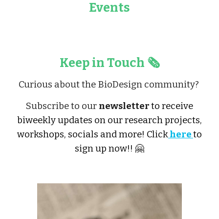
Events
Keep in Touch 🗞️
Curious about the BioDesign community?
Subscribe to our
newsletter
to receive
biweekly updates on our research projects,
workshops, socials and more! Click
here
to
sign up now!! 🤗