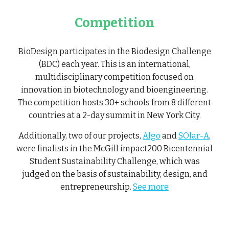
Competition
BioDesign participates in the Biodesign Challenge
(BDC) each year. This is an international,
multidisciplinary competition focused on
innovation in biotechnology and bioengineering.
The competition hosts 30+ schools from 8 different
countries at a 2-day summit in New York City.
Additionally, two of our projects,
Algo
and
SOlar-A
,
were finalists in the McGill impact200 Bicentennial
Student Sustainability Challenge, which was
judged on the basis of sustainability, design, and
entrepreneurship.
See more