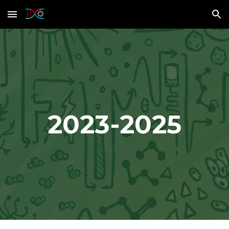
Skip to main content
Skip to navigation
2023-2025