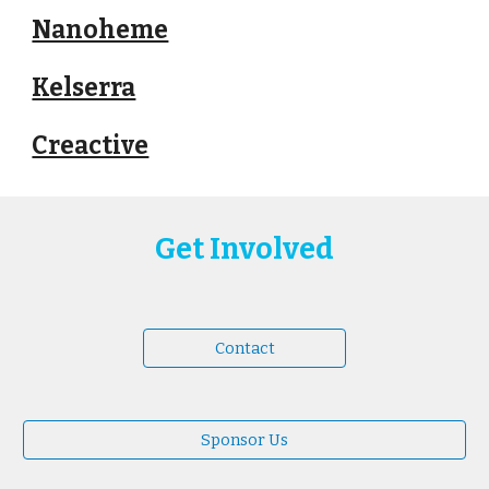
Nanoheme
Kelserra
Creactive
Get Involved
Contact
Sponsor Us