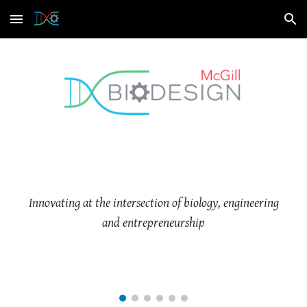
Skip to main content
Skip to navigation
Innovating at the intersection of biology, engineering
and entrepreneurship