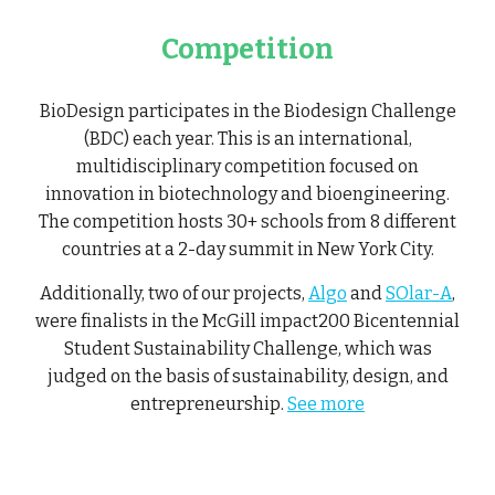
Competition
BioDesign participates in the Biodesign Challenge
(BDC) each year. This is an international,
multidisciplinary competition focused on
innovation in biotechnology and bioengineering.
The competition hosts 30+ schools from 8 different
countries at a 2-day summit in New York City.
Additionally, two of our projects,
Algo
and
SOlar-A
,
were finalists in the McGill impact200 Bicentennial
Student Sustainability Challenge, which was
judged on the basis of sustainability, design, and
entrepreneurship.
See more