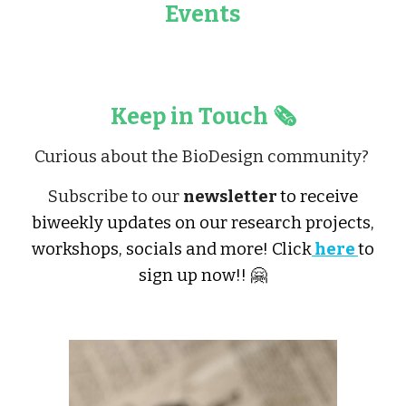
Events
Keep in Touch 🗞️
Curious about the BioDesign community?
Subscribe to our
newsletter
to receive
biweekly updates on our research projects,
workshops, socials and more! Click
here
to
sign up now!! 🤗