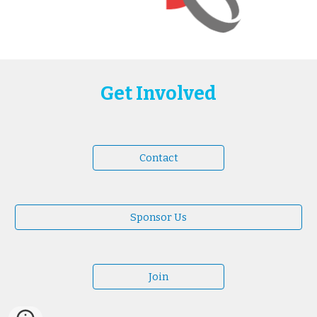
Get Involved
Contact
Sponsor Us
Join