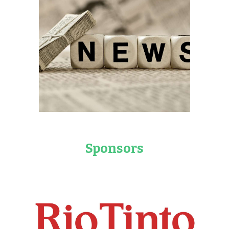
Sponsors