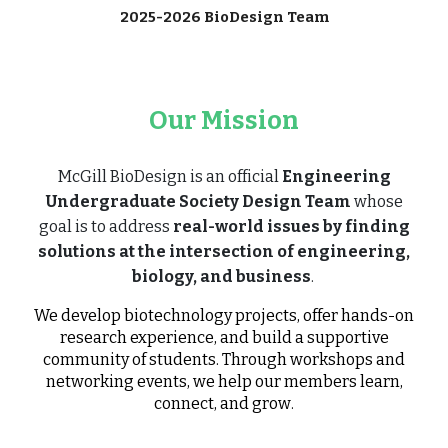
2025-2026 BioDesign Team
Our Mission
McGill BioDesign is an official
Engineering
Undergraduate Society Design Team
whose
goal is to address
real-world issues by finding
solutions at the intersection of engineering,
biology, and business
.
We develop biotechnology projects, offer hands-on
research experience, and build a supportive
community of students. Through workshops and
networking events, we help our members learn,
connect, and grow
.